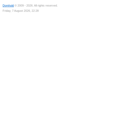
Domhold
© 2009 - 2026. All rights reserved.
Friday, 7 August 2026, 22:28