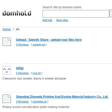
Search site by domain name:
-
Add site
New sites
Home
/
sh
Upload - Speedy Share - upload your files here
0 Reviews
[
speedy.sh
]
НЯШ
0 Reviews
[
nya.sh
]
Смешное про аниме, мангу и аниме-фэндом
Shanghai Zhongda Printing And Dyeing Material Industry Co., Ltd.
0 Reviews
[
zhongda.sh
]
Rotary screen sensitization plate making material.