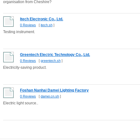
organisation from Cheshire?
Itech Electronic Co., Ltd.
0 Reviews
[
itech.sh
]
Testing instrument.
Greentech Electric Technology Co., Ltd.
0 Reviews
[
greentech.sh
]
Electricity-saving product.
Foshan Nanhai Damei Lighting Factory
0 Reviews
[
damei.cn.sh
]
Electric light source..