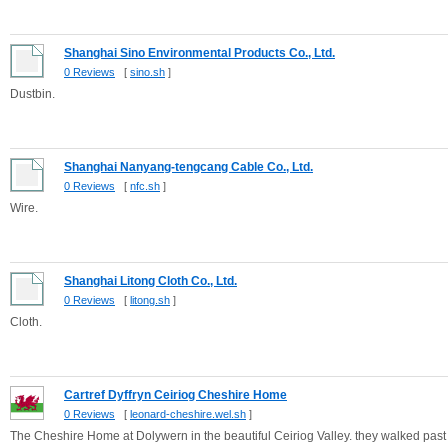
Shanghai Sino Environmental Products Co., Ltd.
0 Reviews
[
sino.sh
]
Dustbin.
Shanghai Nanyang-tengcang Cable Co., Ltd.
0 Reviews
[
nfc.sh
]
Wire.
Shanghai Litong Cloth Co., Ltd.
0 Reviews
[
litong.sh
]
Cloth.
Cartref Dyffryn Ceiriog Cheshire Home
0 Reviews
[
leonard-cheshire.wel.sh
]
The Cheshire Home at Dolywern in the beautiful Ceiriog Valley. they walked past