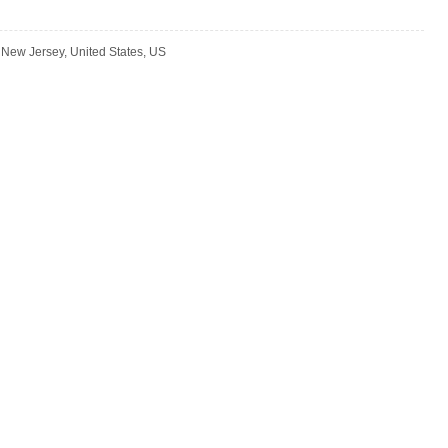
New Jersey, United States, US