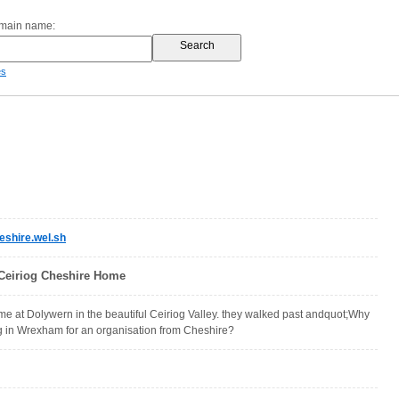
omain name:
es
shire.wel.sh
n Ceiriog Cheshire Home
 at Dolywern in the beautiful Ceiriog Valley. they walked past andquot;Why
ng in Wrexham for an organisation from Cheshire?