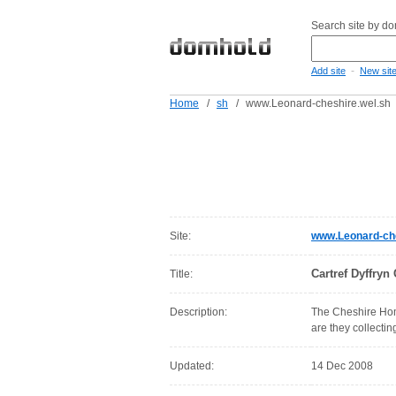
Search site by d
-
Add site
New sit
Home
/
sh
/
www.Leonard-cheshire.wel.sh
Site:
www.Leonard-che
Cartref Dyffry
Title:
Description:
The Cheshire Home
are they collecti
Updated:
14 Dec 2008