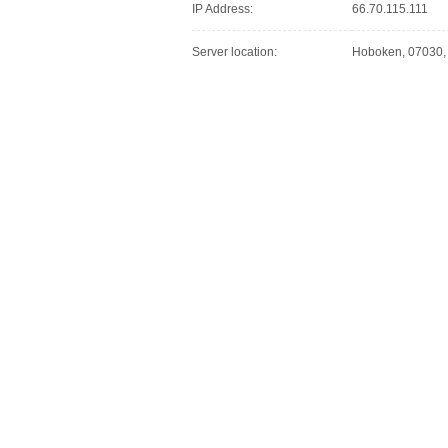
IP Address:
66.70.115.111
Server location:
Hoboken, 07030, 